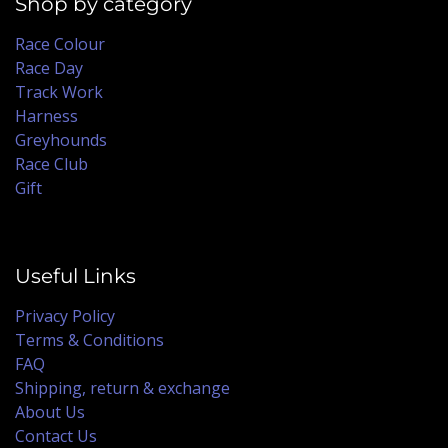
Shop by category
Race Colour
Race Day
Track Work
Harness
Greyhounds
Race Club
Gift
Useful Links
Privacy Policy
Terms & Conditions
FAQ
Shipping, return & exchange
About Us
Contact Us