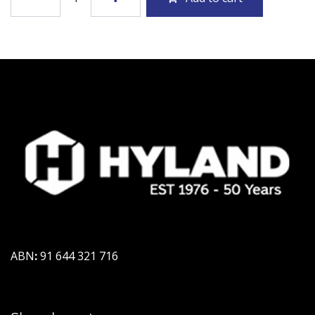
ABN
:
91 644 321 716