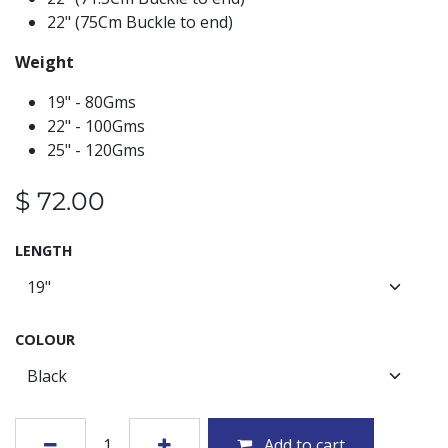
22" (75Cm Buckle to end)
Weight
19" - 80Gms
22" - 100Gms
25" - 120Gms
$
72.00
LENGTH
COLOUR
Add to cart