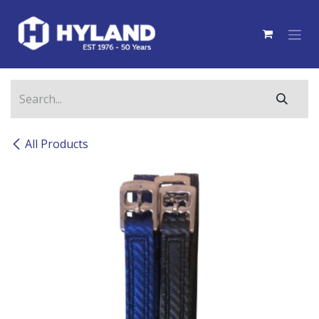
Skip to Content
All Products