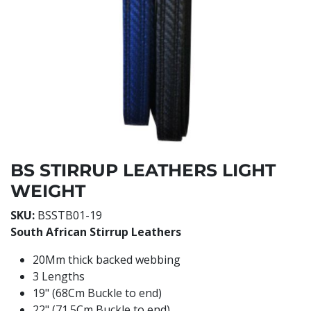
BS STIRRUP LEATHERS LIGHT
WEIGHT
SKU:
BSSTB01-19
South African Stirrup Leathers
20Mm thick backed webbing
3 Lengths
19" (68Cm Buckle to end)
22" (71.5Cm Buckle to end)