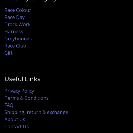
Race Colour
Race Day
Track Work
Harness
Greyhounds
Race Club
Gift
Useful Links
Privacy Policy
Terms & Conditions
FAQ
Shipping, return & exchange
About Us
Contact Us