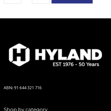
ABN
:
91 644 321 716
Shop by category