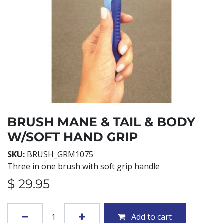
BRUSH MANE & TAIL & BODY
W/SOFT HAND GRIP
SKU:
BRUSH_GRM1075
Three in one brush with soft grip handle
$
29.95
Add to cart