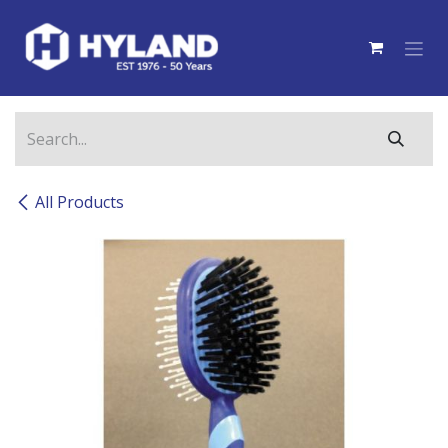
Skip to Content
All Products