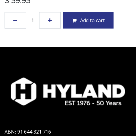
$
59.95
Add to cart
ABN
:
91 644 321 716