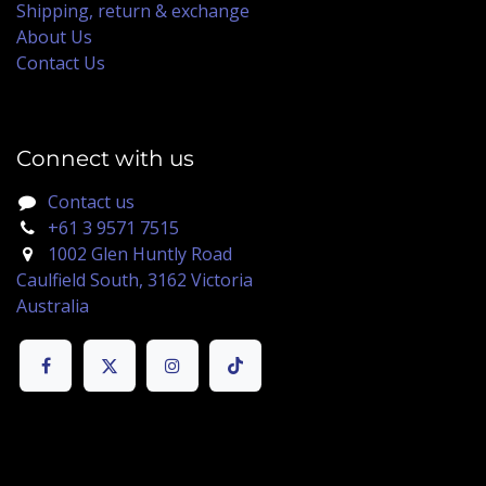
Shipping, return & exchange
About Us
Contact Us
Connect with us
Contact us
+61 3 9571 7515
1002 Glen Huntly Road
Caulfield South, 3162 Victoria
Australia