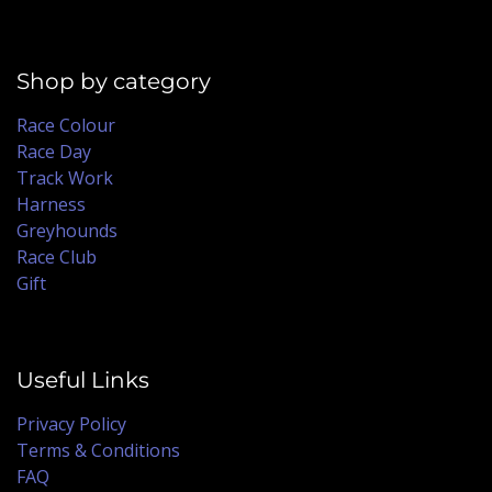
Shop by category
Race Colour
Race Day
Track Work
Harness
Greyhounds
Race Club
Gift
Useful Links
Privacy Policy
Terms & Conditions
FAQ