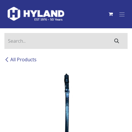
Skip to Content
All Products