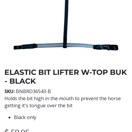
ELASTIC BIT LIFTER W-TOP BUK
- BLACK
SKU:
BNBRD36543-B
Holds the bit high in the mouth to prevent the horse
getting it's tongue over the bit
Black only