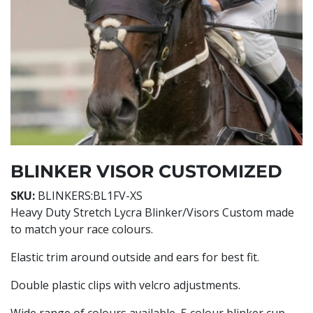
BLINKER VISOR CUSTOMIZED
SKU:
BLINKERS:BL1FV-XS
Heavy Duty Stretch Lycra Blinker/Visors Custom made
to match your race colours.
Elastic trim around outside and ears for best fit.
Double plastic clips with velcro adjustments.