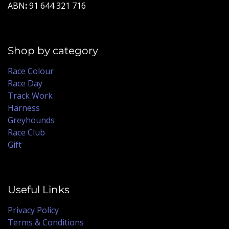
ABN
:
91 644 321 716
Shop by category
Race Colour
Race Day
Track Work
Harness
Greyhounds
Race Club
Gift
Useful Links
Privacy Policy
Terms & Conditions