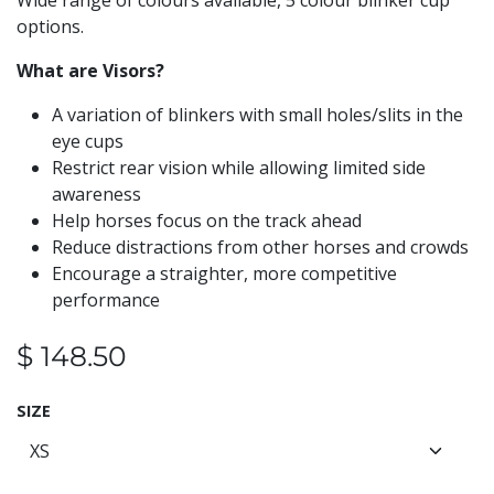
Wide range of colours available, 5 colour blinker cup
options.
What are Visors?
A variation of blinkers with small holes/slits in the
eye cups
Restrict rear vision while allowing limited side
awareness
Help horses focus on the track ahead
Reduce distractions from other horses and crowds
Encourage a straighter, more competitive
performance
$
148.50
SIZE