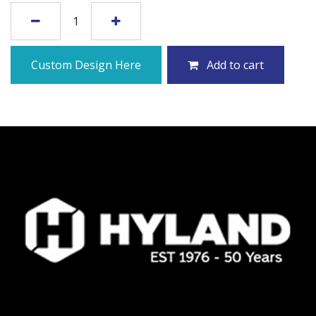
Custom Design Here
Add to cart