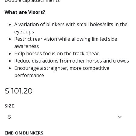
Double clip attachments
What are Visors?
A variation of blinkers with small holes/slits in the
eye cups
Restrict rear vision while allowing limited side
awareness
Help horses focus on the track ahead
Reduce distractions from other horses and crowds
Encourage a straighter, more competitive
performance
$
101.20
SIZE
EMB ON BLINKERS