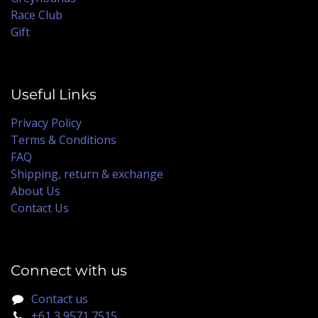
Race Club
Gift
Useful Links
Privacy Policy
Terms & Conditions
FAQ
Shipping, return & exchange
About Us
Contact Us
Connect with us
Contact us
+61 3 9571 7515