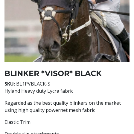
BLINKER *VISOR* BLACK
SKU:
BL1PVBLACK-S
Hyland Heavy duty Lycra fabric
Regarded as the best quality blinkers on the market
using high quality powernet mesh fabric
Elastic Trim