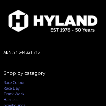
ABN
:
91 644 321 716
Shop by category
Race Colour
Race Day
Track Work
Harness
Greyhounds