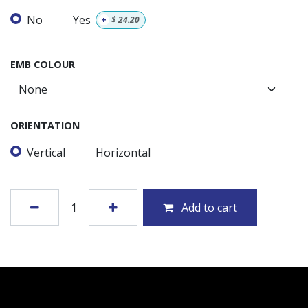
No
Yes
+
$
24.20
EMB COLOUR
ORIENTATION
Vertical
Horizontal
Add to cart