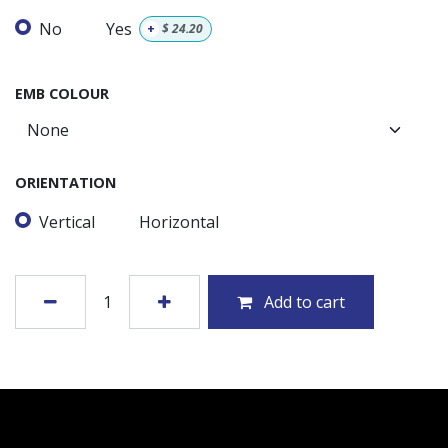
No
Yes
+
$
24.20
EMB COLOUR
ORIENTATION
Vertical
Horizontal
Add to cart