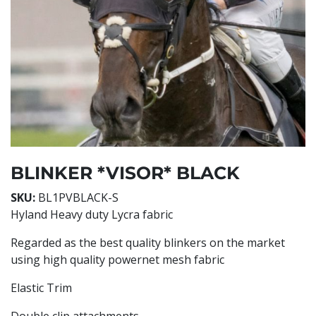
BLINKER *VISOR* BLACK
SKU:
BL1PVBLACK-S
Hyland Heavy duty Lycra fabric
Regarded as the best quality blinkers on the market
using high quality powernet mesh fabric
Elastic Trim