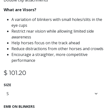
Double clip attachments
What are Visors?
A variation of blinkers with small holes/slits in the
eye cups
Restrict rear vision while allowing limited side
awareness
Help horses focus on the track ahead
Reduce distractions from other horses and crowds
Encourage a straighter, more competitive
performance
$
101.20
SIZE
EMB ON BLINKERS