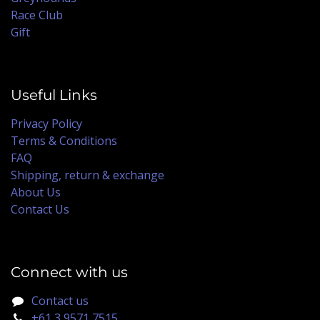
Race Club
Gift
Useful Links
Privacy Policy
Terms & Conditions
FAQ
Shipping, return & exchange
About Us
Contact Us
Connect with us
Contact us
+61 3 9571 7515