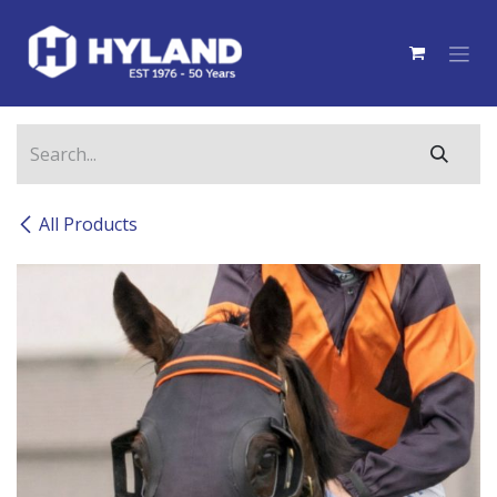
Skip to Content
All Products