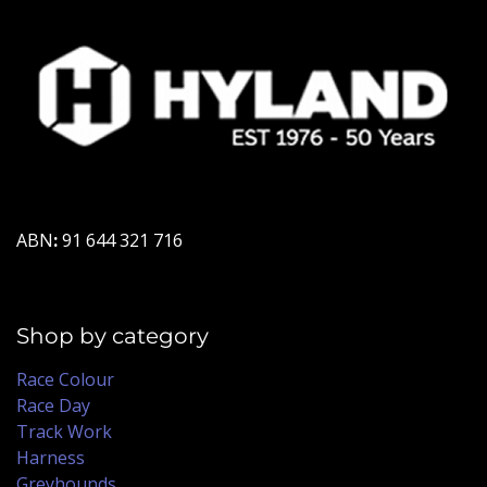
ABN
:
91 644 321 716
Shop by category
Race Colour
Race Day
Track Work
Harness
Greyhounds