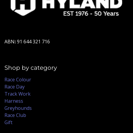
ABN
:
91 644 321 716
Shop by category
Race Colour
Race Day
Track Work
Harness
Greyhounds
Race Club
Gift