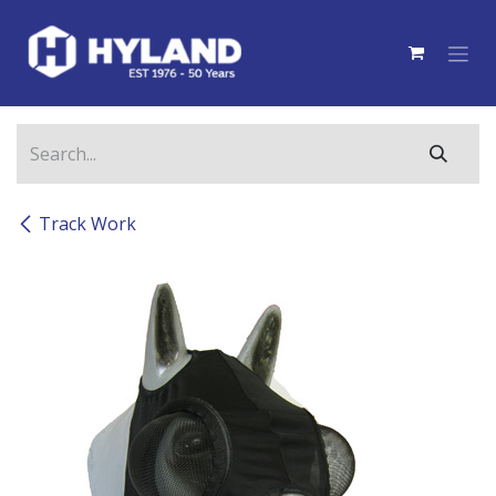
Skip to Content
Track Work