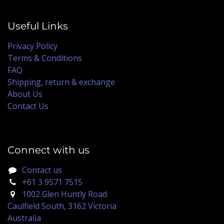
Useful Links
Privacy Policy
Terms & Conditions
FAQ
Shipping, return & exchange
About Us
Contact Us
Connect with us
Contact us
+61 3 9571 7515
1002 Glen Huntly Road
Caulfield South, 3162 Victoria
Australia