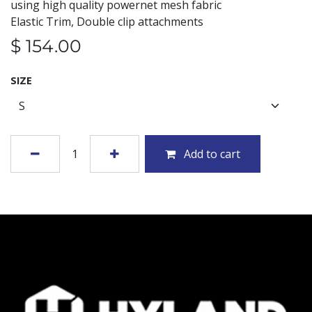
using high quality powernet mesh fabric
Elastic Trim, Double clip attachments
$
154.00
SIZE
Add to cart