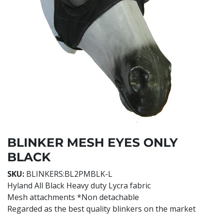
BLINKER MESH EYES ONLY
BLACK
SKU:
BLINKERS:BL2PMBLK-L
Hyland All Black Heavy duty Lycra fabric
Mesh attachments *Non detachable
Regarded as the best quality blinkers on the market