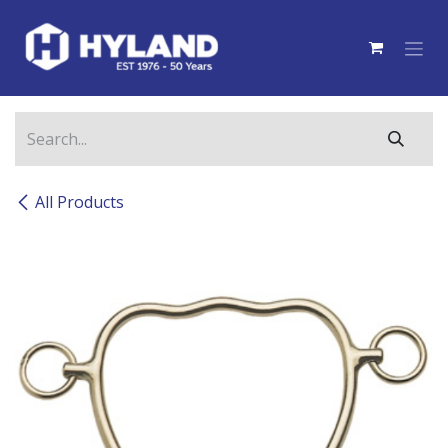
Skip to Content
All Products