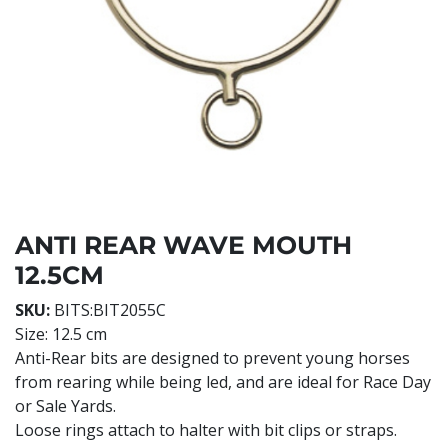
ANTI REAR WAVE MOUTH
12.5CM
SKU:
BITS:BIT2055C
Size: 12.5 cm
Anti-Rear bits are designed to prevent young horses
from rearing while being led, and are ideal for Race Day
or Sale Yards.
Loose rings attach to halter with bit clips or straps.