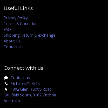
Useful Links
Privacy Policy
Terms & Conditions
FAQ
Shipping, return & exchange
About Us
Contact Us
Connect with us
Contact us
+61 3 9571 7515
1002 Glen Huntly Road
Caulfield South, 3162 Victoria
Australia