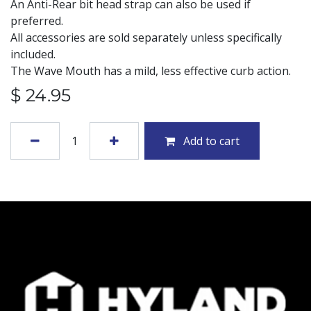
An Anti-Rear bit head strap can also be used if
preferred.
All accessories are sold separately unless specifically
included.
The Wave Mouth has a mild, less effective curb action.
$
24.95
Add to cart