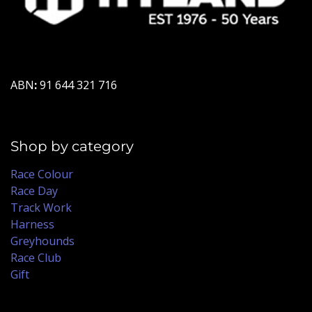
ABN
:
91 644 321 716
Shop by category
Race Colour
Race Day
Track Work
Harness
Greyhounds
Race Club
Gift