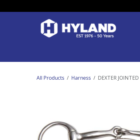
Skip to Content
Race Colours
Track Work
Race Day
All Products
Harness
DEXTER JOINTED