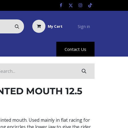
Sign in
My Cart
Us
Racing Info
Hyland Rewards
Contact Us
NTED MOUTH 12.5
ointed mouth. Used mainly in flat racing for
ing encircles the lower jaw to give the rider