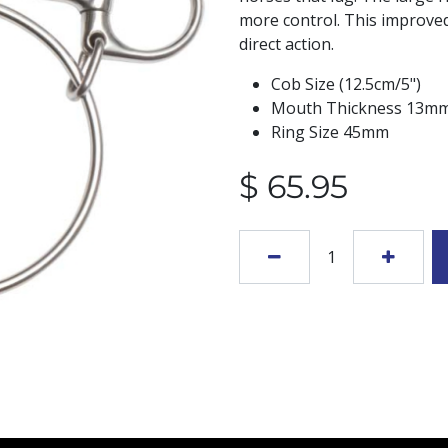
more control. This improved
direct action.
Cob Size (12.5cm/5")
Mouth Thickness 13m
Ring Size 45mm
$
65.95