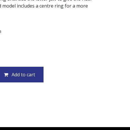
 model includes a centre ring for a more
m
Add to cart