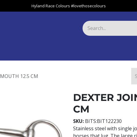
Hyland Race Colours #lovethosecolours
Harness
Greyhound
Race Club
Gifts
Specials
About 
 MOUTH 12.5 CM
DEXTER JOI
CM
SKU:
BITS:BIT122230
Stainless steel with single j
horses that lug. The large r