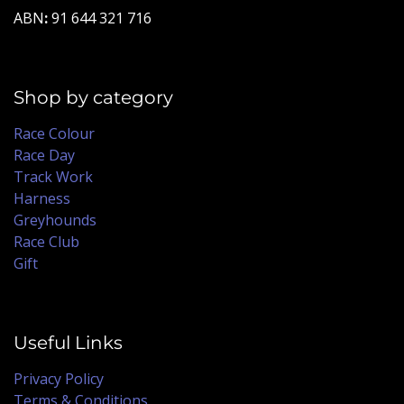
ABN
:
91 644 321 716
Shop by category
Race Colour
Race Day
Track Work
Harness
Greyhounds
Race Club
Gift
Useful Links
Privacy Policy
Terms & Conditions