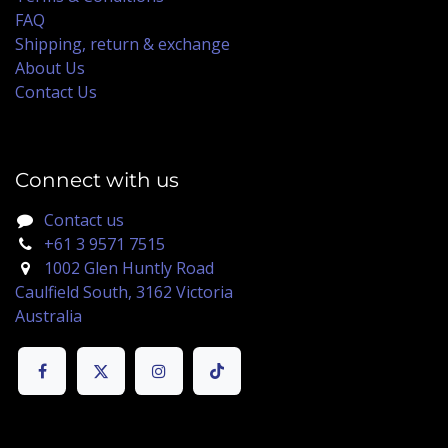
FAQ
Shipping, return & exchange
About Us
Contact Us
Connect with us
Contact us
+61 3 9571 7515
1002 Glen Huntly Road
Caulfield South, 3162 Victoria
Australia