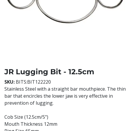
JR Lugging Bit - 12.5cm
SKU:
BITS:BIT122220
Stainless Steel with a straight bar mouthpiece. The thin
bar that encircles the lower jaw is very effective in
prevention of lugging.
Cob Size (12.5cm/5")
Mouth Thickness 12mm