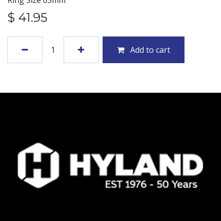
Ring Size 65mm
$
41.95
Add to cart