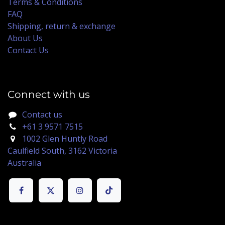
Terms & Conditions
FAQ
Shipping, return & exchange
About Us
Contact Us
Connect with us
Contact us
+61 3 9571 7515
1002 Glen Huntly Road
Caulfield South, 3162 Victoria
Australia