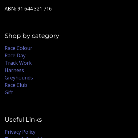
ABN
:
91 644 321 716
Shop by category
Race Colour
Race Day
Track Work
Harness
Greyhounds
Race Club
Gift
Useful Links
Privacy Policy