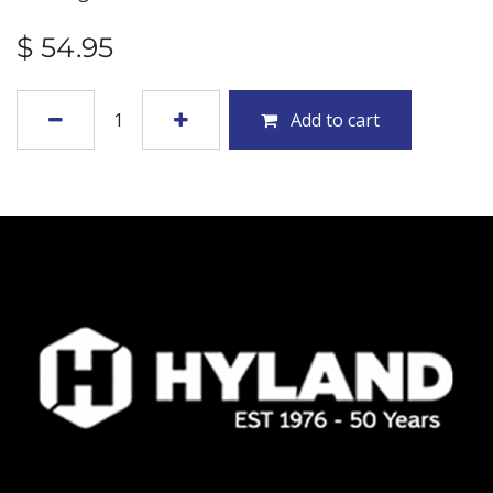
$
54.95
Add to cart