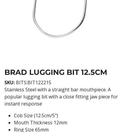
BRAD LUGGING BIT 12.5CM
SKU:
BITS:BIT122215
Stainless Steel with a straight bar mouthpiece. A
popular lugging bit with a close fitting jaw piece for
instant response
Cob Size (12.5cm/5")
Mouth Thickness 12mm
Ring Size 65mm