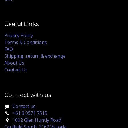
Useful Links
Privacy Policy
Terms & Conditions
FAQ
Shipping, return & exchange
About Us
Contact Us
Connect with us
Contact us
+61 3 9571 7515
1002 Glen Huntly Road
Caulfield South, 3162 Victoria