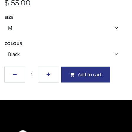
$
55.00
SIZE
COLOUR
Add to cart