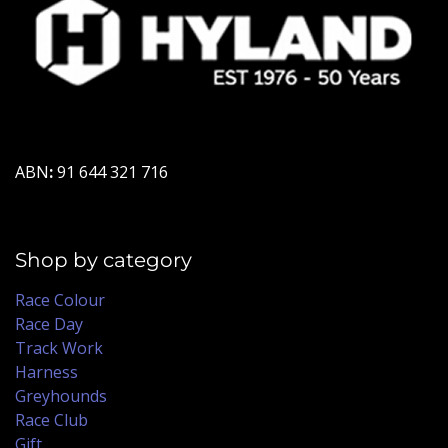
ABN
:
91 644 321 716
Shop by category
Race Colour
Race Day
Track Work
Harness
Greyhounds
Race Club
Gift