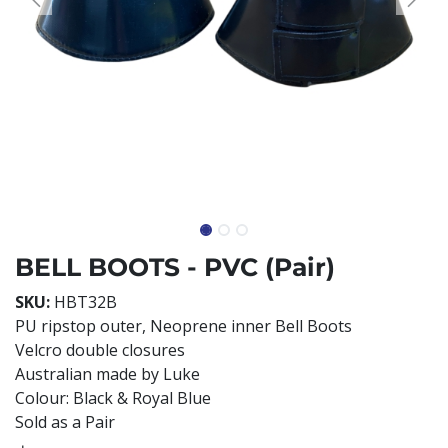
BELL BOOTS - PVC (Pair)
SKU:
HBT32B
PU ripstop outer, Neoprene inner Bell Boots
Velcro double closures
Australian made by Luke
Colour: Black & Royal Blue
Sold as a Pair