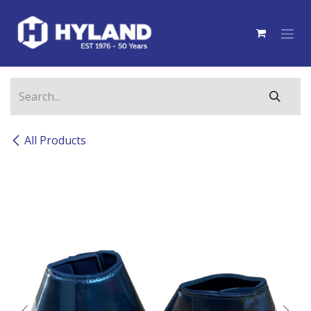
Skip to Content
All Products