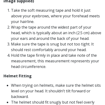
image supplied)
Take the soft measuring tape and hold it just
above your eyebrows, where your forehead meets
your hairline.
Wrap the tape around the widest part of your
head, which is typically about an inch (2.5 cm) above
your ears and around the back of your head.
Make sure the tape is snug but not too tight. It
should rest comfortably around your head.
Hold the tape firmly in place and take note of the
measurement, this measurement represents your
head circumference.
Helmet Fitting
When trying on helmets, make sure the helmet sits
level on your head. It shouldn’t tilt forward or
backward.
The helmet should fit snugly but not feel overly