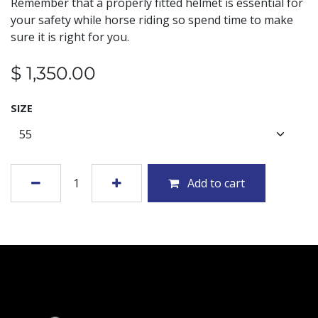
Remember that a properly fitted helmet is essential for
your safety while horse riding so spend time to make
sure it is right for you.
$
1,350.00
SIZE
Add to cart