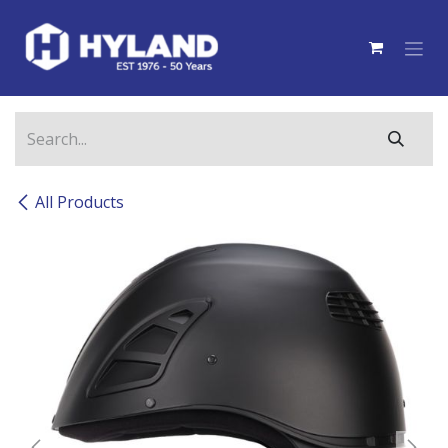
Skip to Content
All Products