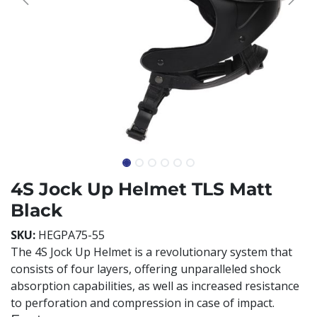
4S Jock Up Helmet TLS Matt
Black
SKU:
HEGPA75-55
The 4S Jock Up Helmet is a revolutionary system that
consists of four layers, offering unparalleled shock
absorption capabilities, as well as increased resistance
to perforation and compression in case of impact.