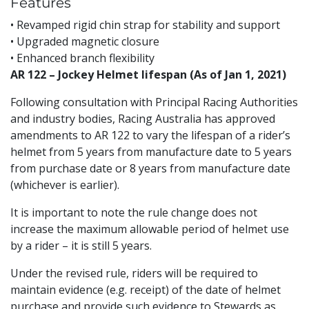
Features
• Revamped rigid chin strap for stability and support
• Upgraded magnetic closure
• Enhanced branch flexibility
AR 122 – Jockey Helmet lifespan (As of Jan 1, 2021)
Following consultation with Principal Racing Authorities
and industry bodies, Racing Australia has approved
amendments to AR 122 to vary the lifespan of a rider’s
helmet from 5 years from manufacture date to 5 years
from purchase date or 8 years from manufacture date
(whichever is earlier).
It is important to note the rule change does not
increase the maximum allowable period of helmet use
by a rider – it is still 5 years.
Under the revised rule, riders will be required to
maintain evidence (e.g. receipt) of the date of helmet
purchase and provide such evidence to Stewards as