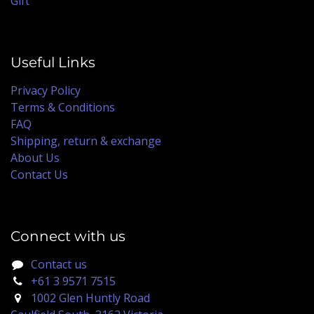
Gift
Useful Links
Privacy Policy
Terms & Conditions
FAQ
Shipping, return & exchange
About Us
Contact Us
Connect with us
Contact us
+61 3 9571 7515
1002 Glen Huntly Road