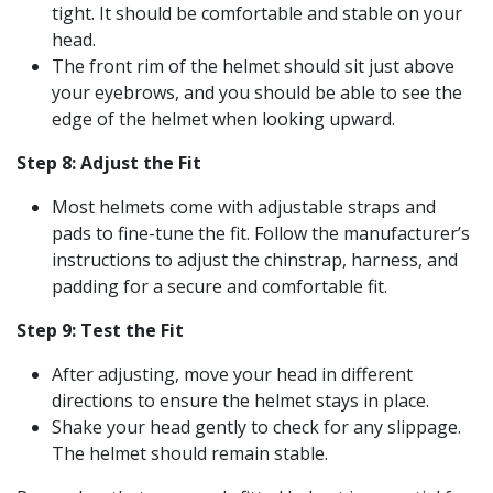
tight. It should be comfortable and stable on your
head.
The front rim of the helmet should sit just above
your eyebrows, and you should be able to see the
edge of the helmet when looking upward.
Step 8: Adjust the Fit
Most helmets come with adjustable straps and
pads to fine-tune the fit. Follow the manufacturer’s
instructions to adjust the chinstrap, harness, and
padding for a secure and comfortable fit.
Step 9: Test the Fit
After adjusting, move your head in different
directions to ensure the helmet stays in place.
Shake your head gently to check for any slippage.
The helmet should remain stable.