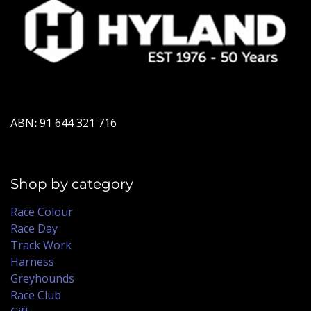
ABN
:
91 644 321 716
Shop by category
Race Colour
Race Day
Track Work
Harness
Greyhounds
Race Club