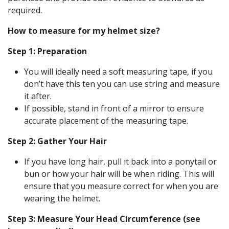
required.
How to measure for my helmet size?
Step 1: Preparation
You will ideally need a soft measuring tape, if you
don’t have this ten you can use string and measure
it after.
If possible, stand in front of a mirror to ensure
accurate placement of the measuring tape.
Step 2: Gather Your Hair
If you have long hair, pull it back into a ponytail or
bun or how your hair will be when riding. This will
ensure that you measure correct for when you are
wearing the helmet.
Step 3: Measure Your Head Circumference (see