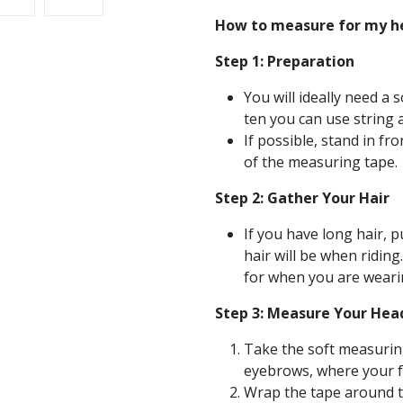
How to measure for my h
Step 1: Preparation
You will ideally need a 
ten you can use string 
If possible, stand in f
of the measuring tape.
Step 2: Gather Your Hair
If you have long hair, p
hair will be when riding
for when you are weari
Step 3: Measure Your Hea
Take the soft measuring
eyebrows, where your f
Wrap the tape around th