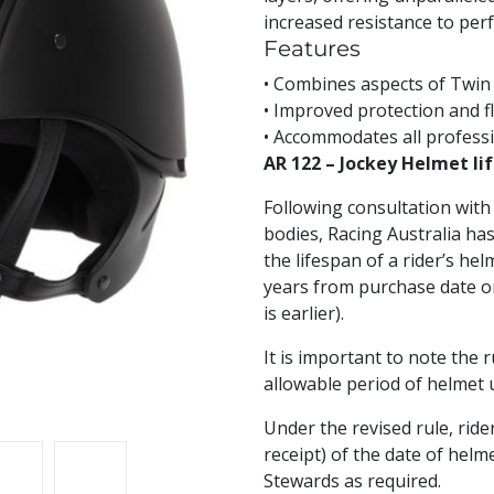
increased resistance to per
Features
• Combines aspects of Twin 
• Improved protection and f
• Accommodates all professi
AR 122 – Jockey Helmet lif
Following consultation with 
bodies, Racing Australia h
the lifespan of a rider’s h
years from purchase date o
is earlier).
It is important to note the
allowable period of helmet use
Under the revised rule, rider
receipt) of the date of hel
Stewards as required.