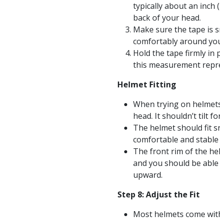
typically about an inch
back of your head.
Make sure the tape is sn
comfortably around you
Hold the tape firmly in
this measurement repre
Helmet Fitting
When trying on helmets,
head. It shouldn’t tilt 
The helmet should fit sn
comfortable and stable
The front rim of the he
and you should be able
upward.
Step 8: Adjust the Fit
Most helmets come with