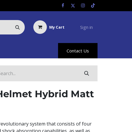
Sign in
My Cart
Us
Racing Info
Hyland Rewards
Contact Us
Helmet Hybrid Matt
revolutionary system that consists of four
d shock absorption capabilities, as well as