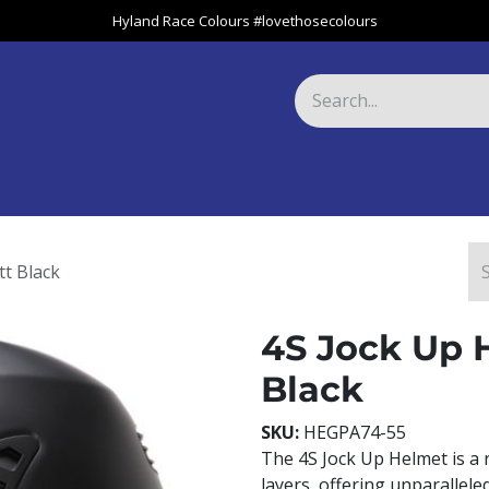
Hyland Race Colours #lovethosecolours
Harness
Greyhound
Race Club
Gifts
Specials
About 
t Black
4S Jock Up 
Black
SKU:
HEGPA74-55
The 4S Jock Up Helmet is a 
layers, offering unparallele