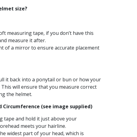
elmet size?
soft measuring tape, if you don’t have this
and measure it after.
ront of a mirror to ensure accurate placement
ull it back into a ponytail or bun or how your
. This will ensure that you measure correct
ng the helmet.
d Circumference (see image supplied)
 tape and hold it just above your
orehead meets your hairline.
e widest part of your head, which is