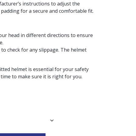
facturer’s instructions to adjust the
 padding for a secure and comfortable fit.
our head in different directions to ensure
e.
 to check for any slippage. The helmet
tted helmet is essential for your safety
time to make sure it is right for you.