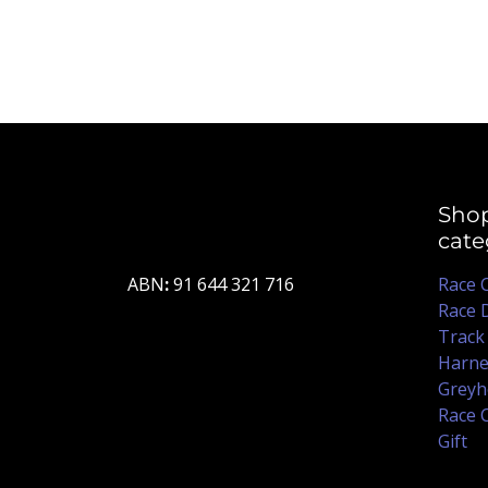
Sho
cate
ABN
:
91 644 321 716
Race 
Race 
Track
Harne
Greyh
Race 
Gift