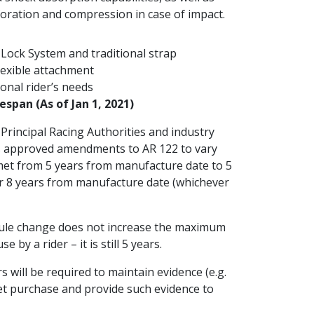
foration and compression in case of impact.
Lock System and traditional strap
lexible attachment
onal rider’s needs
espan (As of Jan 1, 2021)
Principal Racing Authorities and industry
as approved amendments to AR 122 to vary
elmet from 5 years from manufacture date to 5
r 8 years from manufacture date (whichever
 rule change does not increase the maximum
 by a rider – it is still 5 years.
s will be required to maintain evidence (e.g.
met purchase and provide such evidence to