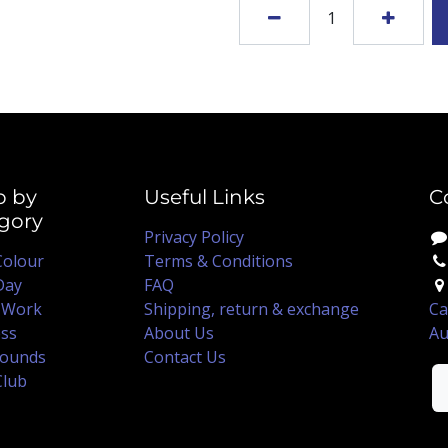
p by
Useful Links
C
gory
Privacy Policy
Colour
Terms & Conditions
Day
FAQ
 Work
Shipping, return & exchange
Ca
ss
About Us
Au
ounds
Contact Us
Club