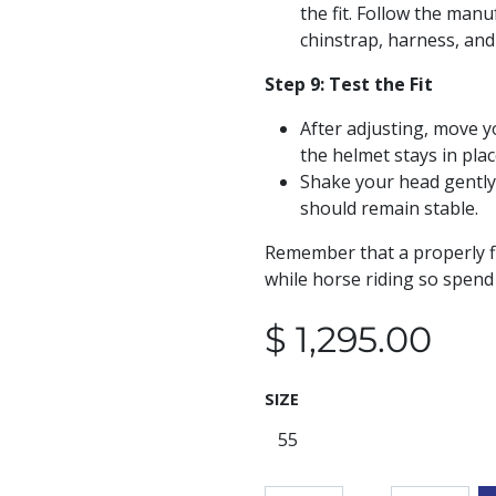
the fit. Follow the manu
chinstrap, harness, and
Step 9: Test the Fit
After adjusting, move y
the helmet stays in plac
Shake your head gently
should remain stable.
Remember that a properly fi
while horse riding so spend 
$
1,295.00
SIZE