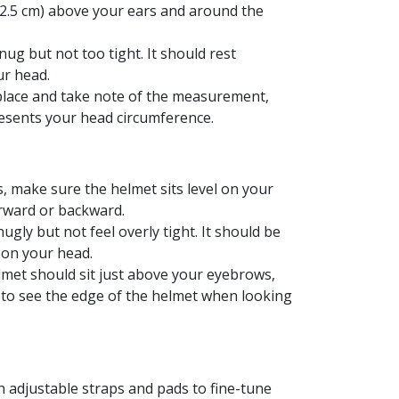
 (2.5 cm) above your ears and around the
ug but not too tight. It should rest
r head.
 place and take note of the measurement,
sents your head circumference.
 make sure the helmet sits level on your
forward or backward.
ugly but not feel overly tight. It should be
 on your head.
lmet should sit just above your eyebrows,
 to see the edge of the helmet when looking
 adjustable straps and pads to fine-tune