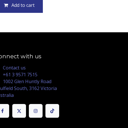
Add to cart
onnect with us
Contact us
+61 3 9571 7515
1002 Glen Huntly Road
ulfield South, 3162 Victoria
stralia